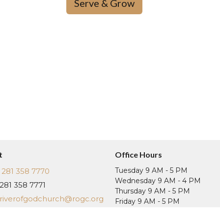
Serve & Grow
t
Office Hours
Tuesday 9 AM - 5 PM
281 358 7770
Wednesday 9 AM - 4 PM
281 358 7771
Thursday 9 AM - 5 PM
riverofgodchurch@rogc.org
Friday 9 AM - 5 PM