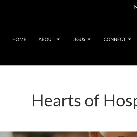
N
HOME
ABOUT
JESUS
CONNECT
Hearts of Hosp