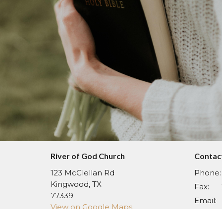
River of God Church
Contac
123 McClellan Rd
Phone:
Kingwood, TX
Fax:
77339
Email
:
View on Google Maps