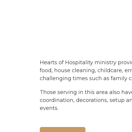
Hearts of Hospitality ministry prov
food, house cleaning, childcare, e
challenging times such as family cri
Those serving in this area also hav
coordination, decorations, setup and
events.