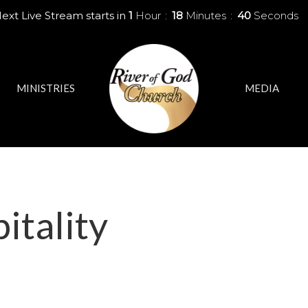
ext Live Stream starts in
1
Hour
18
Minutes
40
Seconds
MINISTRIES
MEDIA
itality