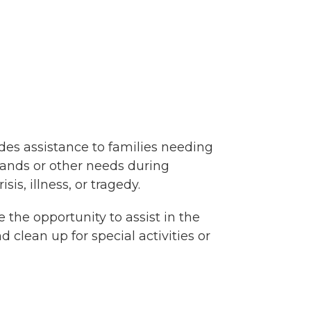
ides assistance to families needing
rrands or other needs during
sis, illness, or tragedy.
e the opportunity to assist in the
 clean up for special activities or