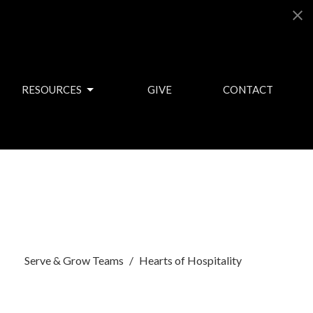
RESOURCES
GIVE
CONTACT
Serve & Grow Teams
Hearts of Hospitality