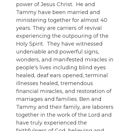
power of Jesus Christ. He and
Tammy have been married and
ministering together for almost 40
years. They are carriers of revival
experiencing the outpouring of the
Holy Spirit. They have witnessed
undeniable and powerful signs,
wonders, and manifested miracles in
people's lives including blind eyes
healed, deaf ears opened, terminal
illnesses healed, tremendous
financial miracles, and restoration of
marriages and families. Ben and
Tammy and their family, are laborers
together in the work of the Lord and
have truly experienced the
faithfulness of God, believing and