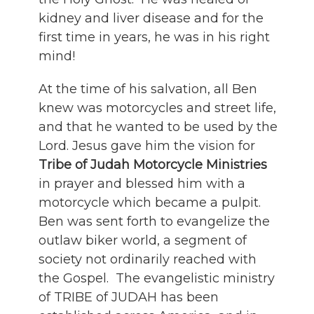
kidney and liver disease and for the
first time in years, he was in his right
mind!
At the time of his salvation, all Ben
knew was motorcycles and street life,
and that he wanted to be used by the
Lord. Jesus gave him the vision for
Tribe of Judah Motorcycle Ministries
in prayer and blessed him with a
motorcycle which became a pulpit.
Ben was sent forth to evangelize the
outlaw biker world, a segment of
society not ordinarily reached with
the Gospel. The evangelistic ministry
of TRIBE of JUDAH has been