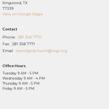
Kingwood, TX
77339
View on Google Maps
Contact
Phone:
281 358 7770
Fax:
281 358 7771
Email
:
riverofgodchurch@rogc.org
Office Hours
Tuesday 9 AM - 5 PM
Wednesday 9 AM - 4 PM
Thursday 9 AM - 5 PM
Friday 9 AM - 5 PM