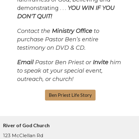
demonstrating . . .
YOU WIN IF YOU
DON'T QUIT!
Contact the
Ministry Office
to
purchase
Pastor Ben’s entire
testimony on DVD & CD.
Email
Pastor Ben Priest or
Invite
him
to speak at your special event,
outreach, or church!
Ben Priest Life Story
River of God Church
123 McClellan Rd