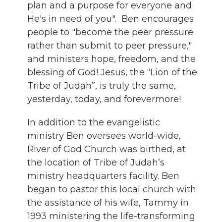
plan and a purpose for everyone and
He's in need of you". Ben encourages
people to "become the peer pressure
rather than submit to peer pressure,"
and ministers hope, freedom, and the
blessing of God! Jesus, the “Lion of the
Tribe of Judah”, is truly the same,
yesterday, today, and forevermore!
In addition to the evangelistic
ministry Ben oversees world-wide,
River of God Church was birthed, at
the location of Tribe of Judah’s
ministry headquarters facility. Ben
began to pastor this local church with
the assistance of his wife, Tammy in
1993 ministering the life-transforming