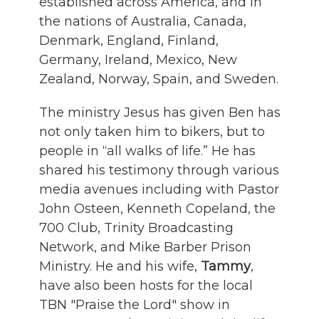
established across America, and in
the nations of Australia, Canada,
Denmark, England, Finland,
Germany, Ireland, Mexico, New
Zealand, Norway, Spain, and Sweden.
The ministry Jesus has given Ben has
not only taken him to bikers, but to
people in “all walks of life.” He has
shared his testimony through various
media avenues including with Pastor
John Osteen, Kenneth Copeland, the
700 Club, Trinity Broadcasting
Network, and Mike Barber Prison
Ministry. He and his wife,
Tammy
,
have also been hosts for the local
TBN "Praise the Lord" show in