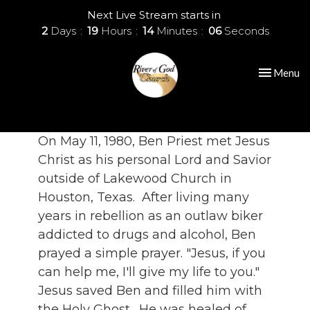
Next Live Stream starts in
2
Days
19
Hours
14
Minutes
06
Seconds
Toggle nav
Menu
On May 11, 1980, Ben Priest met Jesus
Christ as his personal Lord and Savior
outside of Lakewood Church in
Houston, Texas. After living many
years in rebellion as an outlaw biker
addicted to drugs and alcohol, Ben
prayed a simple prayer. "Jesus, if you
can help me, I'll give my life to you."
Jesus saved Ben and filled him with
the Holy Ghost. He was healed of