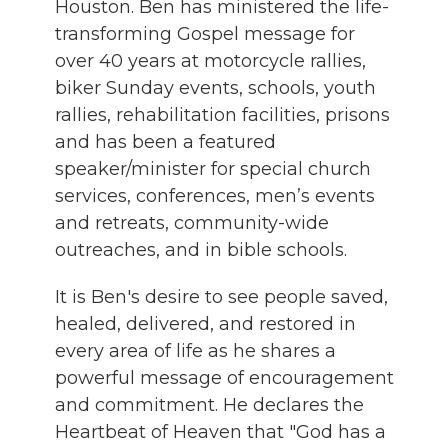
Houston. Ben has ministered the life-
transforming Gospel message for
over 40 years at motorcycle rallies,
biker Sunday events, schools, youth
rallies, rehabilitation facilities, prisons
and has been a featured
speaker/minister for special church
services, conferences, men’s events
and retreats, community-wide
outreaches, and in bible schools.
It is Ben's desire to see people saved,
healed, delivered, and restored in
every area of life as he shares a
powerful message of encouragement
and commitment. He declares the
Heartbeat of Heaven that "God has a