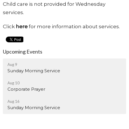
Child care is not provided for Wednesday
services.
Click
here
for more information about services.
Upcoming Events
Aug 9
Sunday Morning Service
Aug 10
Corporate Prayer
Aug 16
Sunday Morning Service