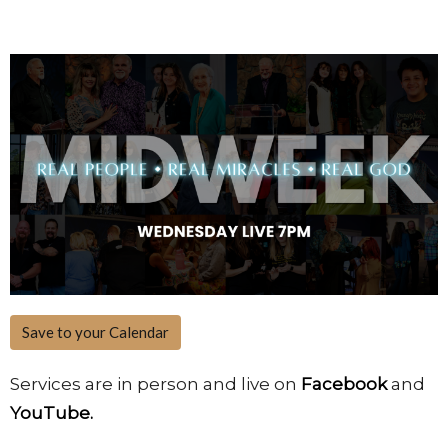
Save to your Calendar
Services are in person and live on
Facebook
and
YouTube.