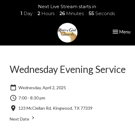
Next Live Stream starts in
1
Day
2
Hours
26
Minutes
55
Seconds
Toggle nav
Menu
Wednesday Evening Service
Wednesday, April 2, 2025
7:00 - 8:30 pm
123 McClellan Rd, Kingwood, TX 77339
Next Date