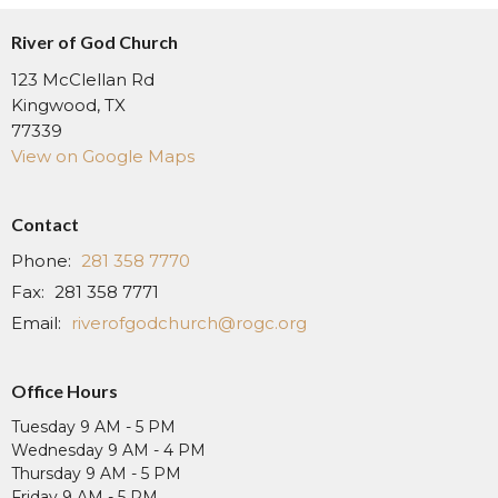
River of God Church
123 McClellan Rd
Kingwood, TX
77339
View on Google Maps
Contact
Phone:
281 358 7770
Fax:
281 358 7771
Email
:
riverofgodchurch@rogc.org
Office Hours
Tuesday 9 AM - 5 PM
Wednesday 9 AM - 4 PM
Thursday 9 AM - 5 PM
Friday 9 AM - 5 PM