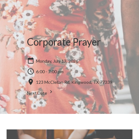
Corporate Prayer
Monday, July 13, 2026
6:00 - 7:00 pm
123 McClellan Rd, Kingwood, TX 77339
Next Date