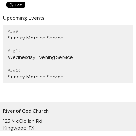
Upcoming Events
Aug 9
Sunday Morning Service
Aug 12
Wednesday Evening Service
Aug 16
Sunday Morning Service
River of God Church
123 McClellan Rd
Kingwood, TX
77339