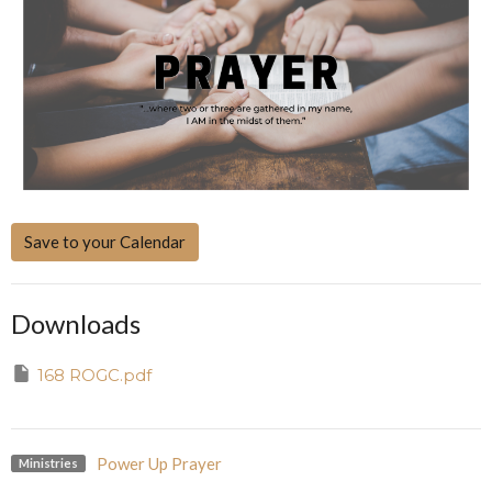
Save to your Calendar
Downloads
168 ROGC.pdf
Power Up Prayer
Ministries