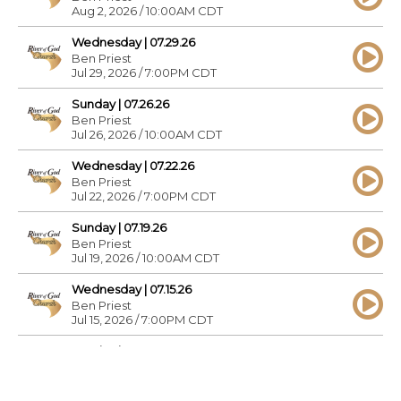
Aug 2, 2026 / 10:00AM CDT
Wednesday | 07.29.26
Ben Priest
Jul 29, 2026 / 7:00PM CDT
Sunday | 07.26.26
Ben Priest
Jul 26, 2026 / 10:00AM CDT
Wednesday | 07.22.26
Ben Priest
Jul 22, 2026 / 7:00PM CDT
Sunday | 07.19.26
Ben Priest
Jul 19, 2026 / 10:00AM CDT
Wednesday | 07.15.26
Ben Priest
Jul 15, 2026 / 7:00PM CDT
Sunday | 07.12.26
Ben Priest
Jul 12, 2026 / 10:00AM CDT