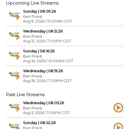
Upcoming Live Streams
Sunday | 08.09.26
Ben Priest
Aug 9, 2026 / 10:00AM CDT
Wednesday | 08.12.26
Ben Priest
Aug 12, 2026 / 7:00PM CDT
Sunday | 08.16.26
Ben Priest
Aug 16, 2026 / 10:00AM CDT
Wednesday | 08.19.26
Ben Priest
Aug 19, 2026 / 7:00PM CDT
Past Live Streams
Wednesday | 08.05.26
Ben Priest
Aug 5, 2026 / 7:00PM CDT
Sunday | 08.02.26
Ben Priest