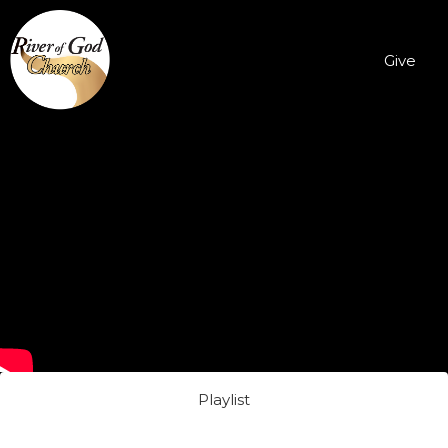
Give
Playlist